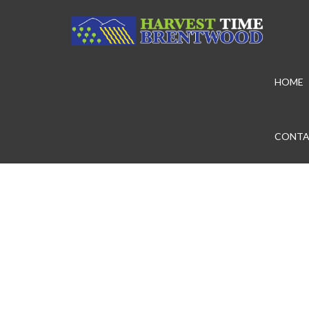
HOME
CONTA