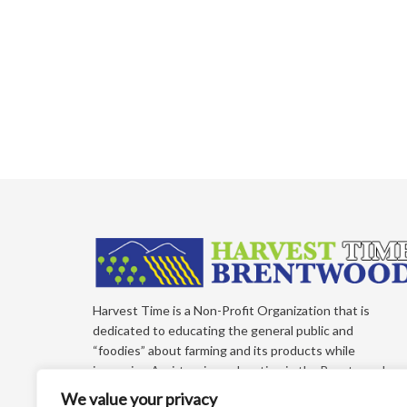
Harvest Time is a Non-Profit Organization that is
dedicated to educating the general public and
“foodies” about farming and its products while
improving Agri-tourism education in the Brentwood,
California Region of East Contra Costa County. Each
We value your privacy