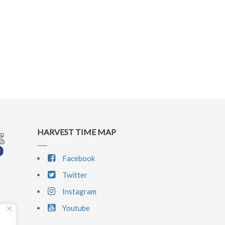
HARVEST TIME MAP
Facebook
Twitter
Instagram
Youtube