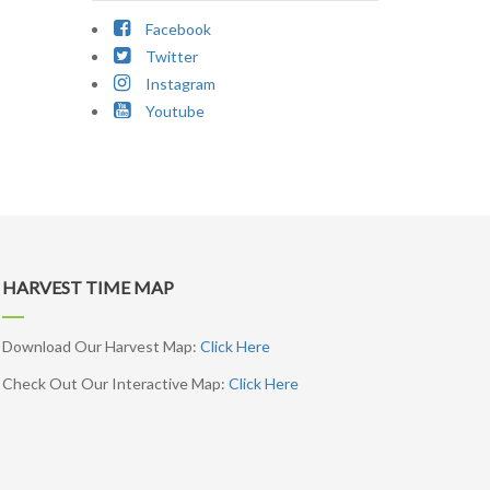
Facebook
Twitter
Instagram
Youtube
HARVEST TIME MAP
Download Our Harvest Map:
Click Here
Check Out Our Interactive Map:
Click Here