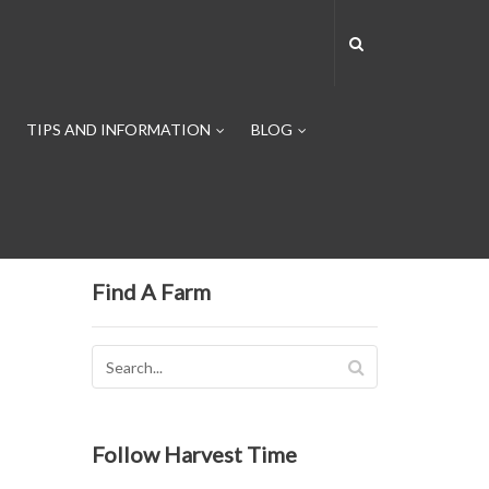
TIPS AND INFORMATION
BLOG
Find A Farm
Follow Harvest Time