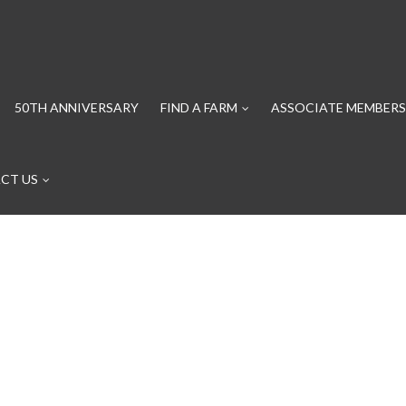
50TH ANNIVERSARY
FIND A FARM
ASSOCIATE MEMBERS
CT US