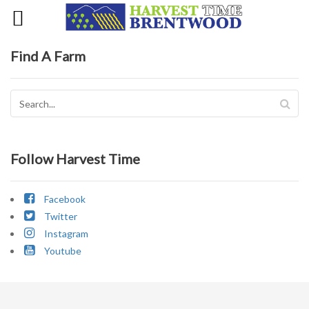
Find A Farm
Follow Harvest Time
Facebook
Twitter
Instagram
Youtube