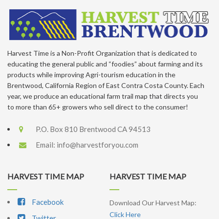
Harvest Time is a Non-Profit Organization that is dedicated to
educating the general public and “foodies” about farming and its
products while improving Agri-tourism education in the
Brentwood, California Region of East Contra Costa County. Each
year, we produce an educational farm trail map that directs you
to more than 65+ growers who sell direct to the consumer!
P.O. Box 810 Brentwood CA 94513
Email:
info@harvestforyou.com
HARVEST TIME MAP
HARVEST TIME MAP
Facebook
Download Our Harvest Map:
Click Here
Twitter