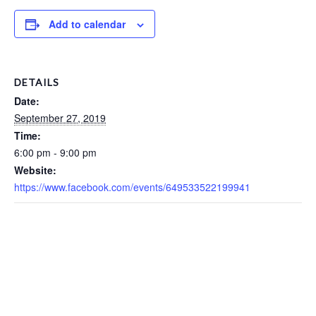
Add to calendar
DETAILS
Date:
September 27, 2019
Time:
6:00 pm - 9:00 pm
Website:
https://www.facebook.com/events/649533522199941