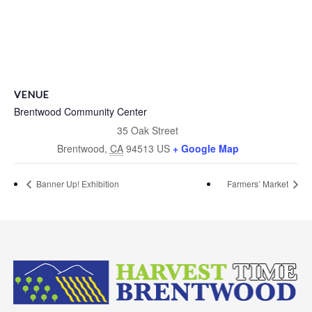
VENUE
Brentwood Community Center
35 Oak Street
Brentwood
,
CA
94513
US
+ Google Map
Banner Up! Exhibition
Farmers’ Market