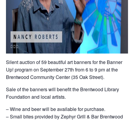
Silent auction of 59 beautiful art banners for the Banner
Up! program on September 27th from 6 to 9 pm at the
Brentwood Community Center (35 Oak Street).
Sale of the banners will benefit the Brentwood Library
Foundation and local artists.
– Wine and beer will be available for purchase.
– Small bites provided by Zephyr Grill & Bar Brentwood