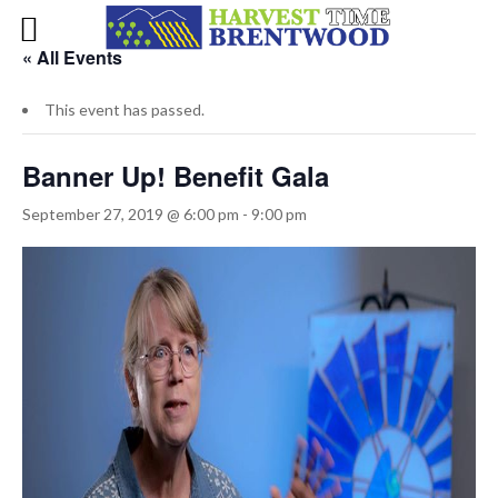
« All Events
This event has passed.
Banner Up! Benefit Gala
September 27, 2019 @ 6:00 pm
-
9:00 pm