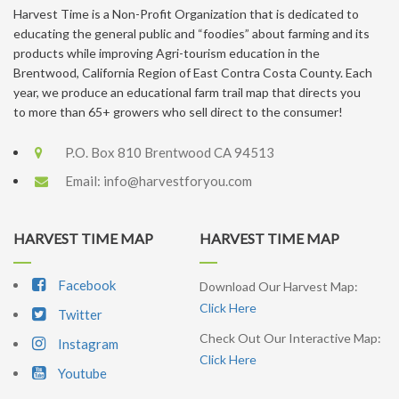
Harvest Time is a Non-Profit Organization that is dedicated to
educating the general public and “foodies” about farming and its
products while improving Agri-tourism education in the
Brentwood, California Region of East Contra Costa County. Each
year, we produce an educational farm trail map that directs you
to more than 65+ growers who sell direct to the consumer!
P.O. Box 810 Brentwood CA 94513
Email:
info@harvestforyou.com
HARVEST TIME MAP
HARVEST TIME MAP
Facebook
Download Our Harvest Map:
Click Here
Twitter
Check Out Our Interactive Map:
Instagram
Click Here
Youtube