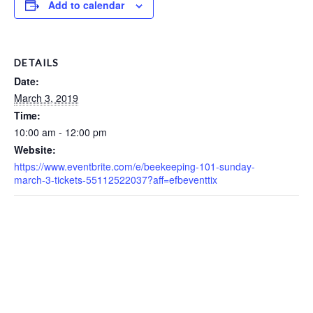
Add to calendar
DETAILS
Date:
March 3, 2019
Time:
10:00 am - 12:00 pm
Website:
https://www.eventbrite.com/e/beekeeping-101-sunday-
march-3-tickets-55112522037?aff=efbeventtix