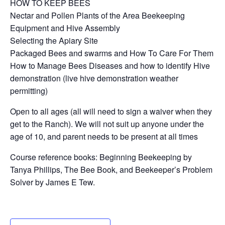
HOW TO KEEP BEES
Nectar and Pollen Plants of the Area Beekeeping
Equipment and Hive Assembly
Selecting the Apiary Site
Packaged Bees and swarms and How To Care For Them
How to Manage Bees Diseases and how to identify Hive
demonstration (live hive demonstration weather
permitting)
Open to all ages (all will need to sign a waiver when they
get to the Ranch). We will not suit up anyone under the
age of 10, and parent needs to be present at all times
Course reference books: Beginning Beekeeping by
Tanya Phillips, The Bee Book, and Beekeeper’s Problem
Solver by James E Tew.