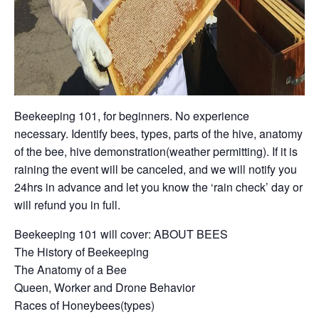
Beekeeping 101, for beginners. No experience
necessary. Identify bees, types, parts of the hive, anatomy
of the bee, hive demonstration(weather permitting). If it is
raining the event will be canceled, and we will notify you
24hrs in advance and let you know the ‘rain check’ day or
will refund you in full.
Beekeeping 101 will cover: ABOUT BEES
The History of Beekeeping
The Anatomy of a Bee
Queen, Worker and Drone Behavior
Races of Honeybees(types)