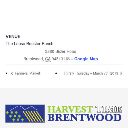
VENUE
The Loose Rooster Ranch
3280 Bixler Road
Brentwood
,
CA
94513
US
+ Google Map
Farmers’ Market
Thirsty Thursday – March 7th, 2019