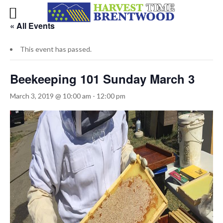
« All Events
This event has passed.
Beekeeping 101 Sunday March 3
March 3, 2019 @ 10:00 am
-
12:00 pm