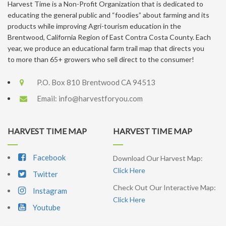
Harvest Time is a Non-Profit Organization that is dedicated to
educating the general public and “foodies” about farming and its
products while improving Agri-tourism education in the
Brentwood, California Region of East Contra Costa County. Each
year, we produce an educational farm trail map that directs you
to more than 65+ growers who sell direct to the consumer!
P.O. Box 810 Brentwood CA 94513
Email:
info@harvestforyou.com
HARVEST TIME MAP
HARVEST TIME MAP
Facebook
Download Our Harvest Map:
Click Here
Twitter
Check Out Our Interactive Map:
Instagram
Click Here
Youtube