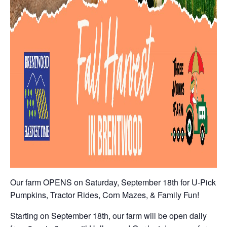
Our farm OPENS on Saturday, September 18th for U-Pick
Pumpkins, Tractor Rides, Corn Mazes, & Family Fun!
Starting on September 18th, our farm will be open daily