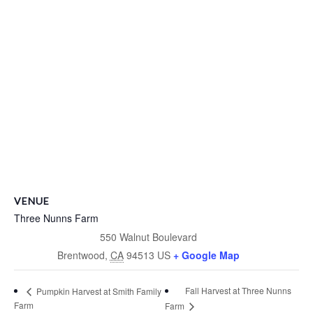
VENUE
Three Nunns Farm
550 Walnut Boulevard
Brentwood
,
CA
94513
US
+ Google Map
Fall Harvest at Three Nunns
Pumpkin Harvest at Smith Family
Farm
Farm