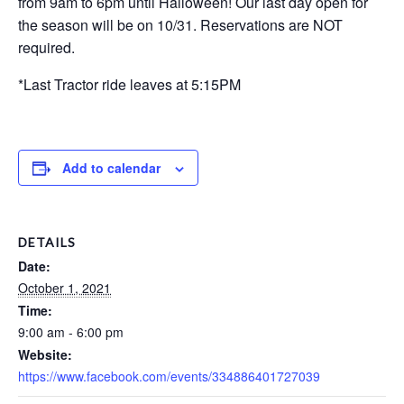
from 9am to 6pm until Halloween! Our last day open for
the season will be on 10/31. Reservations are NOT
required.
*Last Tractor ride leaves at 5:15PM
Add to calendar
DETAILS
Date:
October 1, 2021
Time:
9:00 am - 6:00 pm
Website:
https://www.facebook.com/events/334886401727039