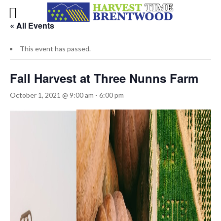
« All Events
This event has passed.
Fall Harvest at Three Nunns Farm
October 1, 2021 @ 9:00 am
-
6:00 pm