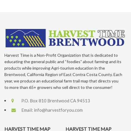
Harvest Time is a Non-Profit Organization that is dedicated to
educating the general public and “foodies” about farming and its
products while improving Agri-tourism education in the
Brentwood, California Region of East Contra Costa County. Each
year, we produce an educational farm trail map that directs you
to more than 65+ growers who sell direct to the consumer!
P.O. Box 810 Brentwood CA 94513
Email:
info@harvestforyou.com
HARVEST TIME MAP
HARVEST TIME MAP