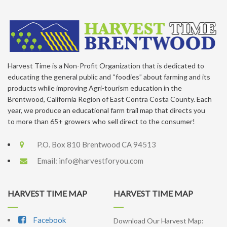
Harvest Time is a Non-Profit Organization that is dedicated to
educating the general public and “foodies” about farming and its
products while improving Agri-tourism education in the
Brentwood, California Region of East Contra Costa County. Each
year, we produce an educational farm trail map that directs you
to more than 65+ growers who sell direct to the consumer!
P.O. Box 810 Brentwood CA 94513
Email:
info@harvestforyou.com
HARVEST TIME MAP
HARVEST TIME MAP
Facebook
Download Our Harvest Map: