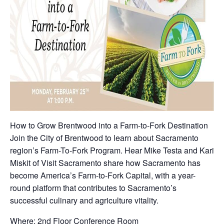
How to Grow Brentwood into a Farm-to-Fork Destination
Join the City of Brentwood to learn about Sacramento
region’s Farm-To-Fork Program. Hear Mike Testa and Kari
Miskit of Visit Sacramento share how Sacramento has
become America’s Farm-to-Fork Capital, with a year-
round platform that contributes to Sacramento’s
successful culinary and agriculture vitality.
Where: 2nd Floor Conference Room