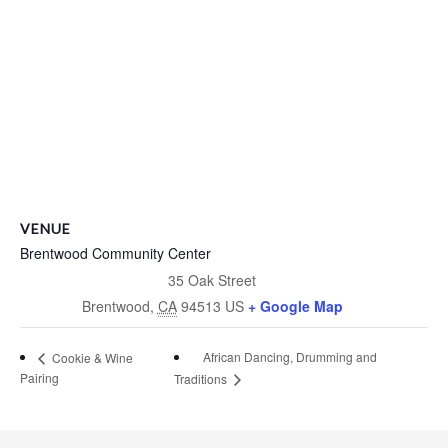
VENUE
Brentwood Community Center
35 Oak Street
Brentwood
,
CA
94513
US
+ Google Map
African Dancing, Drumming and
Cookie & Wine
Pairing
Traditions