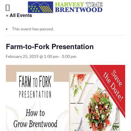
« All Events
This event has passed.
Farm-to-Fork Presentation
February 25, 2019 @ 1:00 pm
-
3:00 pm