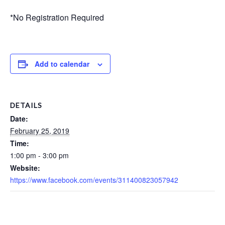
*No Registration Required
Add to calendar
DETAILS
Date:
February 25, 2019
Time:
1:00 pm - 3:00 pm
Website:
https://www.facebook.com/events/311400823057942