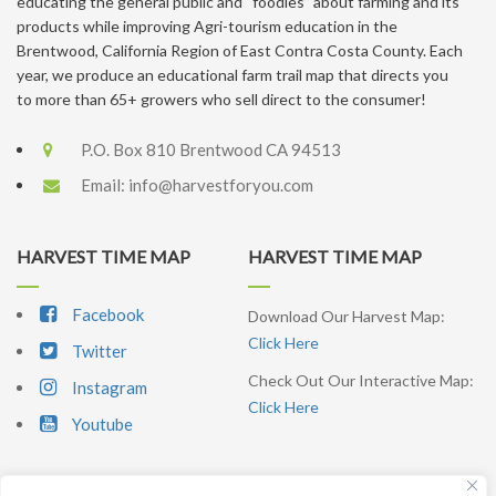
educating the general public and “foodies” about farming and its
products while improving Agri-tourism education in the
Brentwood, California Region of East Contra Costa County. Each
year, we produce an educational farm trail map that directs you
to more than 65+ growers who sell direct to the consumer!
P.O. Box 810 Brentwood CA 94513
Email:
info@harvestforyou.com
HARVEST TIME MAP
HARVEST TIME MAP
Facebook
Download Our Harvest Map:
Click Here
Twitter
Check Out Our Interactive Map:
Instagram
Click Here
Youtube