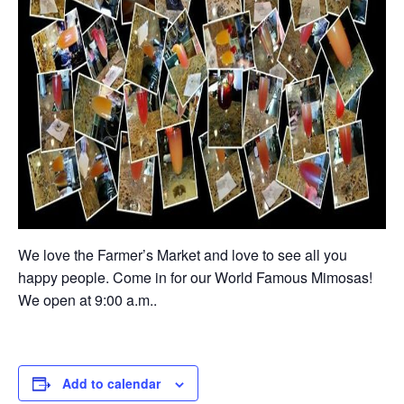
We love the Farmer’s Market and love to see all you
happy people. Come in for our World Famous Mimosas!
We open at 9:00 a.m..
Add to calendar