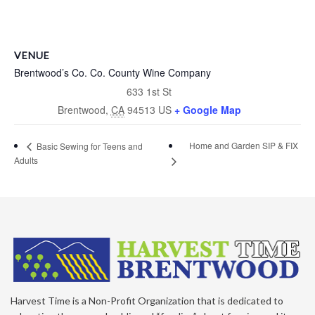
VENUE
Brentwood’s Co. Co. County Wine Company
633 1st St
Brentwood
,
CA
94513
US
+ Google Map
Home and Garden SIP & FIX
Basic Sewing for Teens and
Adults
Harvest Time is a Non-Profit Organization that is dedicated to