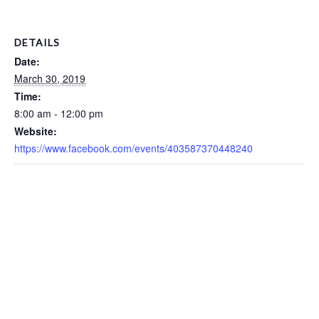
DETAILS
Date:
March 30, 2019
Time:
8:00 am - 12:00 pm
Website:
https://www.facebook.com/events/403587370448240