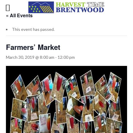
« All Events
This event has passed.
Farmers’ Market
March 30, 2019 @ 8:00 am
-
12:00 pm