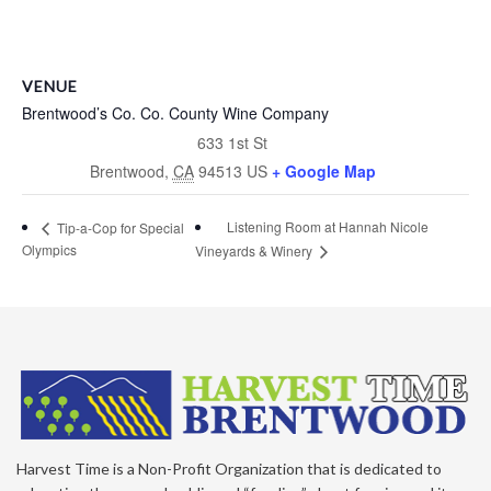
VENUE
Brentwood’s Co. Co. County Wine Company
633 1st St
Brentwood
,
CA
94513
US
+ Google Map
Listening Room at Hannah Nicole
Tip-a-Cop for Special
Olympics
Vineyards & Winery
Harvest Time is a Non-Profit Organization that is dedicated to