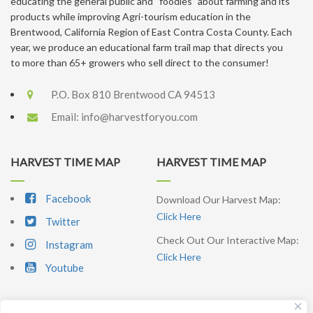
educating the general public and “foodies” about farming and its
products while improving Agri-tourism education in the
Brentwood, California Region of East Contra Costa County. Each
year, we produce an educational farm trail map that directs you
to more than 65+ growers who sell direct to the consumer!
P.O. Box 810 Brentwood CA 94513
Email:
info@harvestforyou.com
HARVEST TIME MAP
HARVEST TIME MAP
Facebook
Download Our Harvest Map:
Click Here
Twitter
Check Out Our Interactive Map:
Instagram
Click Here
Youtube