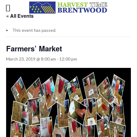
« All Events
This event has passed.
Farmers’ Market
March 23, 2019 @ 8:00 am
-
12:00 pm