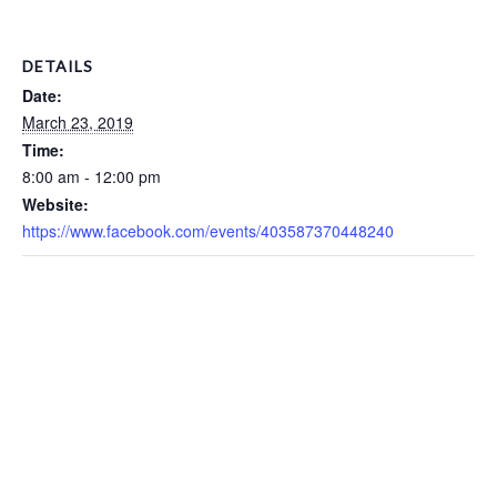
DETAILS
Date:
March 23, 2019
Time:
8:00 am - 12:00 pm
Website:
https://www.facebook.com/events/403587370448240