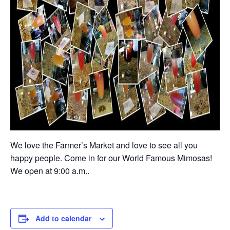
We love the Farmer’s Market and love to see all you
happy people. Come in for our World Famous Mimosas!
We open at 9:00 a.m..
Add to calendar