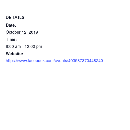
DETAILS
Date:
October 12, 2019
Time:
8:00 am - 12:00 pm
Website:
https://www.facebook.com/events/403587370448240