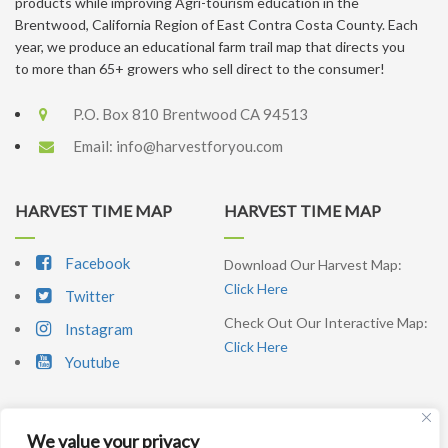
products while improving Agri-tourism education in the
Brentwood, California Region of East Contra Costa County. Each
year, we produce an educational farm trail map that directs you
to more than 65+ growers who sell direct to the consumer!
P.O. Box 810 Brentwood CA 94513
Email:
info@harvestforyou.com
HARVEST TIME MAP
HARVEST TIME MAP
Facebook
Download Our Harvest Map:
Click Here
Twitter
Check Out Our Interactive Map:
Instagram
Click Here
Youtube
We value your privacy
SIGNUP NEWSLETTER