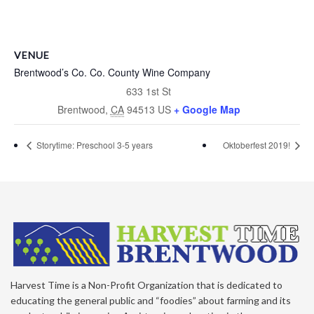
VENUE
Brentwood’s Co. Co. County Wine Company
633 1st St
Brentwood
,
CA
94513
US
+ Google Map
Storytime: Preschool 3-5 years
Oktoberfest 2019!
Harvest Time is a Non-Profit Organization that is dedicated to
educating the general public and “foodies” about farming and its