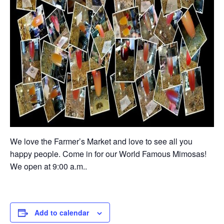
We love the Farmer’s Market and love to see all you
happy people. Come in for our World Famous Mimosas!
We open at 9:00 a.m..
Add to calendar