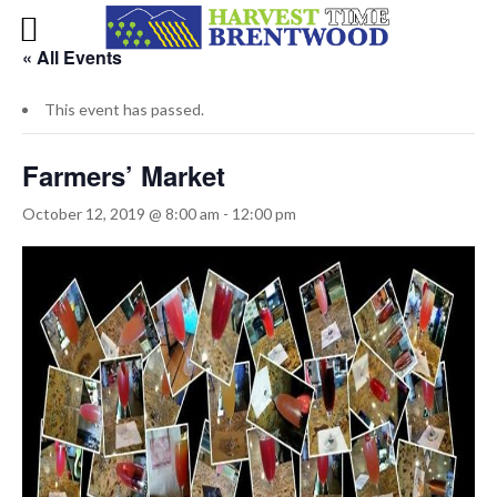
« All Events
This event has passed.
Farmers’ Market
October 12, 2019 @ 8:00 am
-
12:00 pm