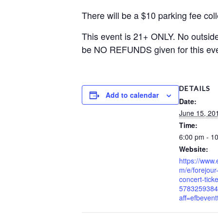
There will be a $10 parking fee co
This event is 21+ ONLY. No outside 
be NO REFUNDS given for this eve
DETAILS
Add to calendar
Date:
June 15, 20
Time:
6:00 pm - 1
Website:
https://www.
m/e/forejou
concert-ticke
5783259384
aff=efbeventt