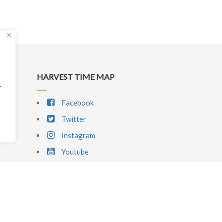
HARVEST TIME MAP
"
Facebook
Twitter
Instagram
Youtube
SIGNUP NEWSLETTER