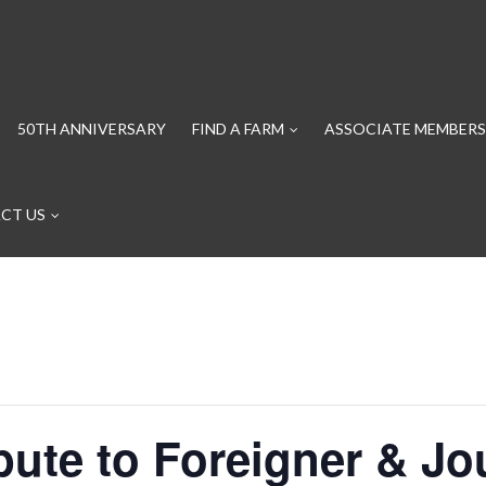
50TH ANNIVERSARY
FIND A FARM
ASSOCIATE MEMBERS
CT US
ibute to Foreigner & Jo