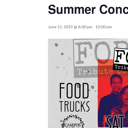
Summer Conc
June 15, 2019 @ 6:00 pm
-
10:00 pm