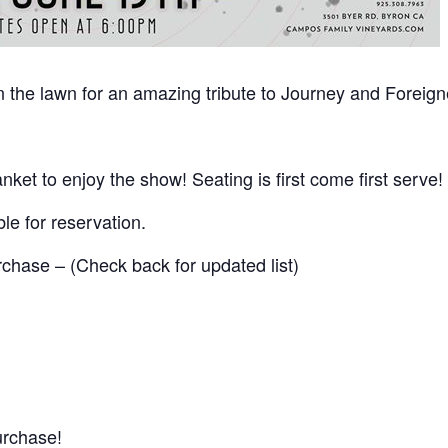
the lawn for an amazing tribute to Journey and Foreign
nket to enjoy the show! Seating is first come first serve!
ble for reservation.
urchase – (Check back for updated list)
urchase!