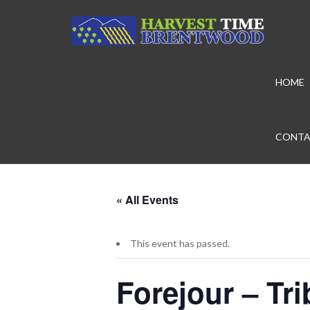
HOME
CONTA
« All Events
This event has passed.
Forejour – Tr