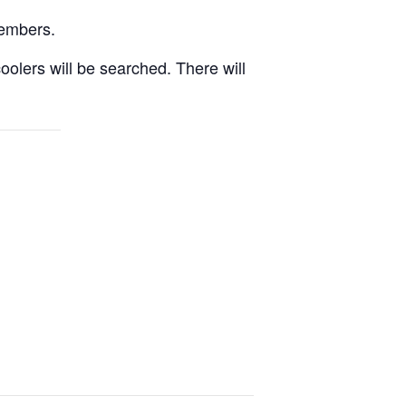
Members.
oolers will be searched. There will