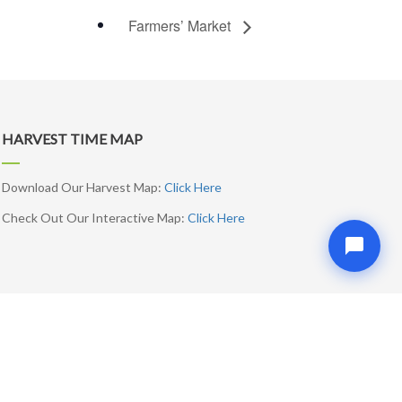
Farmers’ Market
HARVEST TIME MAP
Download Our Harvest Map:
Click Here
Check Out Our Interactive Map:
Click Here
SUBSCRIBE ME