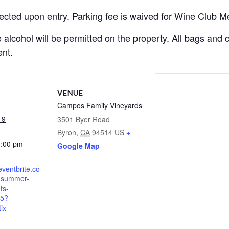
llected upon entry. Parking fee is waived for Wine Club 
alcohol will be permitted on the property. All bags and c
nt.
VENUE
Campos Family Vineyards
19
3501 Byer Road
Byron
,
CA
94514
US
+
0:00 pm
Google Map
eventbrite.co
r-summer-
ts-
5?
ix