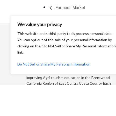
Farmers’ Market
We value your privacy
This website or its third-party tools process personal data.
You can opt out of the sale of your personal information by
clicking on the "Do Not Sell or Share My Personal Information
link.
Harvest Time is a Non-Profit Organization that is
Do Not Sell or Share My Personal Information
dedicated to educating the general public and
“foodies” about farming and its products while
improving Agri-tourism education in the Brentwood,
California Region of East Contra Costa County. Each
year, we produce an educational farm trail map that
directs you to more than 65+ growers who sell direct
to the consumer!
P.O. Box 810 Brentwood CA 94513