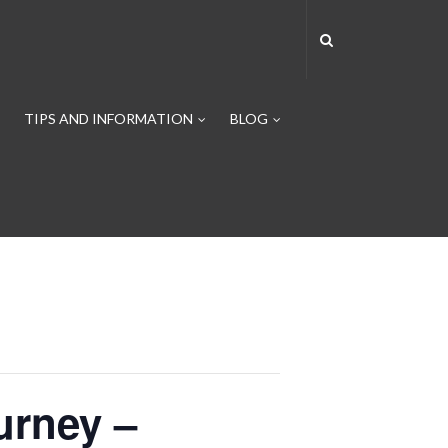
TIPS AND INFORMATION
BLOG
urney –