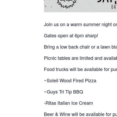
Join us on a warm summer night on 
Gates open at 6pm sharp!
Bring a low back chair or a lawn bla
Picnic tables are limited and availa
Food trucks will be available for p
~Soleil Wood Fired Pizza
~Guys Tri Tip BBQ
-Ritas Italian Ice Cream
Beer & Wine will be available for p