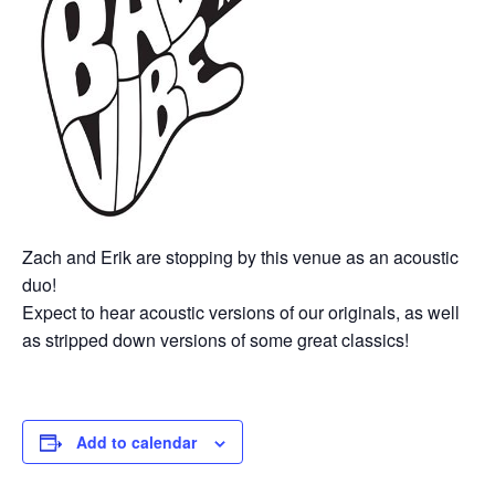
Zach and Erik are stopping by this venue as an acoustic
duo!
Expect to hear acoustic versions of our originals, as well
as stripped down versions of some great classics!
Add to calendar