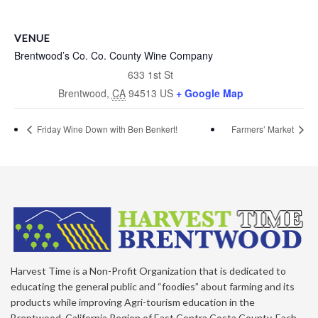
VENUE
Brentwood’s Co. Co. County Wine Company
633 1st St
Brentwood
,
CA
94513
US
+ Google Map
Friday Wine Down with Ben Benkert!
Farmers’ Market
Harvest Time is a Non-Profit Organization that is dedicated to
educating the general public and “foodies” about farming and its
products while improving Agri-tourism education in the
Brentwood, California Region of East Contra Costa County. Each