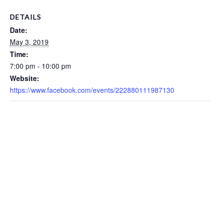
DETAILS
Date:
May 3, 2019
Time:
7:00 pm - 10:00 pm
Website:
https://www.facebook.com/events/222880111987130