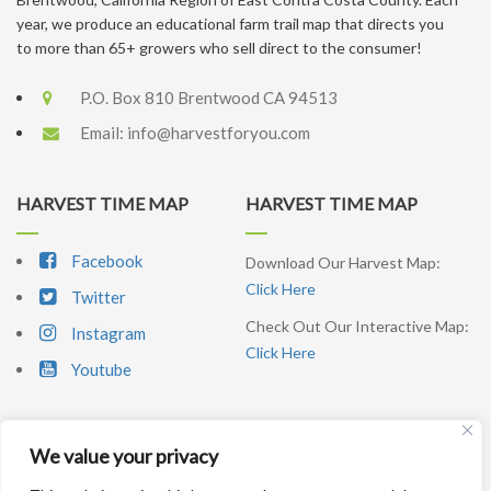
year, we produce an educational farm trail map that directs you
to more than 65+ growers who sell direct to the consumer!
P.O. Box 810 Brentwood CA 94513
Email:
info@harvestforyou.com
HARVEST TIME MAP
HARVEST TIME MAP
Facebook
Download Our Harvest Map:
Click Here
Twitter
Check Out Our Interactive Map:
Instagram
Click Here
Youtube
We value your privacy
SIGNUP NEWSLETTER