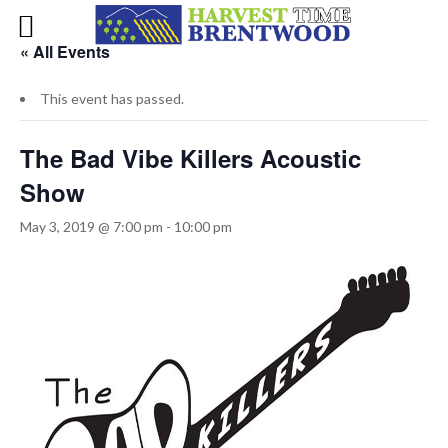
« All Events
This event has passed.
The Bad Vibe Killers Acoustic
Show
May 3, 2019 @ 7:00 pm
-
10:00 pm