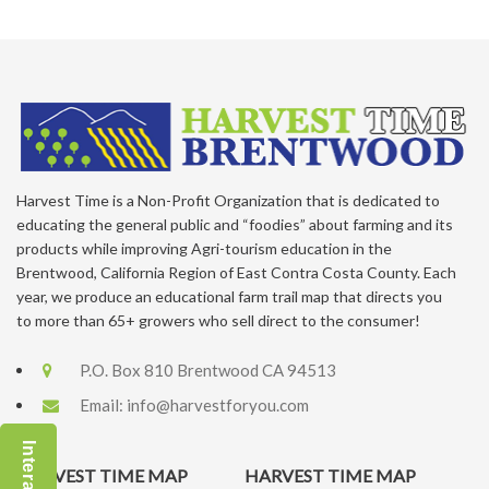
Harvest Time is a Non-Profit Organization that is dedicated to
educating the general public and “foodies” about farming and its
products while improving Agri-tourism education in the
Brentwood, California Region of East Contra Costa County. Each
year, we produce an educational farm trail map that directs you
to more than 65+ growers who sell direct to the consumer!
P.O. Box 810 Brentwood CA 94513
Email:
info@harvestforyou.com
HARVEST TIME MAP
HARVEST TIME MAP