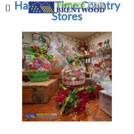
Harvest Time Country
Stores