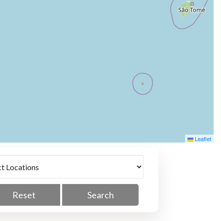
Leaflet
Reset
Search