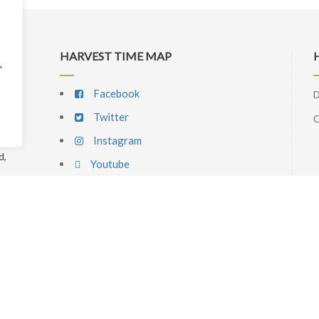
HARVEST TIME MAP
"
Facebook
D
Twitter
C
Instagram
d,
Youtube
p
l
SIGNUP NEWSLETTER