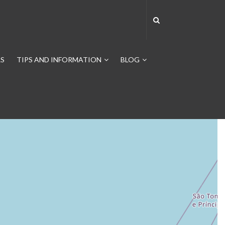
S
TIPS AND INFORMATION
BLOG