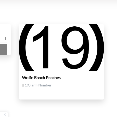
Wolfe Ranch Peaches
19,Farm Number