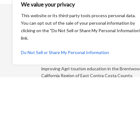
We value your privacy
This website or its third-party tools process personal data.
You can opt out of the sale of your personal information by
clicking on the "Do Not Sell or Share My Personal Information
link.
Harvest Time is a Non-Profit Organization that is
Do Not Sell or Share My Personal Information
dedicated to educating the general public and
“foodies” about farming and its products while
improving Agri-tourism education in the Brentwoo
California Region of East Contra Costa County.
Each year, we produce an educational farm trail ma
that directs you to more than 65+ growers who sel
direct to the consumer!
P.O. Box 810 Brentwood CA 94513
Email:
info@harvestforyou.com