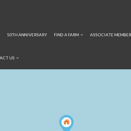
50TH ANNIVERSARY
FIND A FARM
ASSOCIATE MEMBER
ACT US