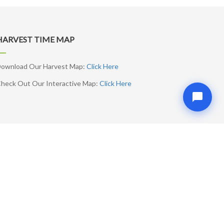
HARVEST TIME MAP
ownload Our Harvest Map:
Click Here
heck Out Our Interactive Map:
Click Here
SUBSCRIBE ME