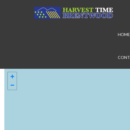
HOME
CONT
+
−