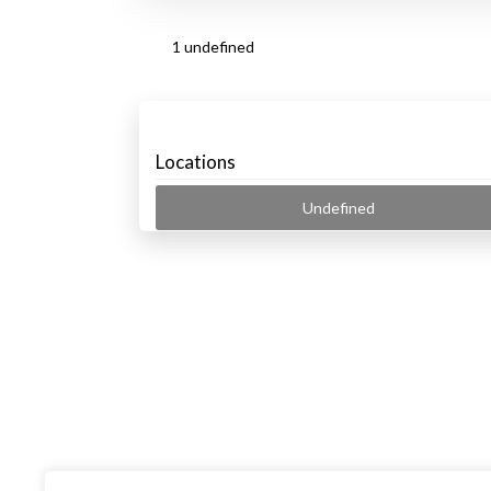
1 undefined
Locations
Undefined