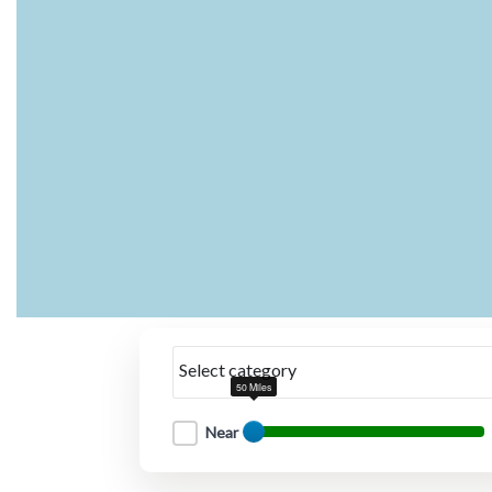
Select category
50 Miles
Near