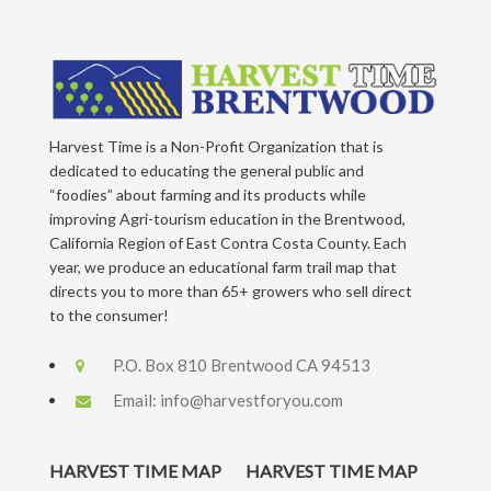
Harvest Time is a Non-Profit Organization that is
dedicated to educating the general public and
“foodies” about farming and its products while
improving Agri-tourism education in the Brentwood,
California Region of East Contra Costa County. Each
year, we produce an educational farm trail map that
directs you to more than 65+ growers who sell direct
to the consumer!
P.O. Box 810 Brentwood CA 94513
Email:
info@harvestforyou.com
HARVEST TIME MAP
HARVEST TIME MAP