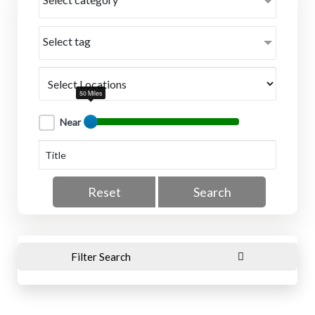
Select tag
50 Miles
Near
Reset
Search
Filter Search