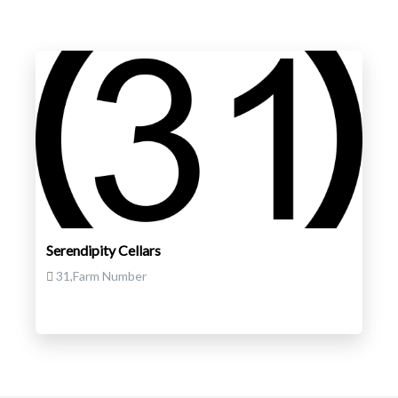
Serendipity Cellars
31,Farm Number