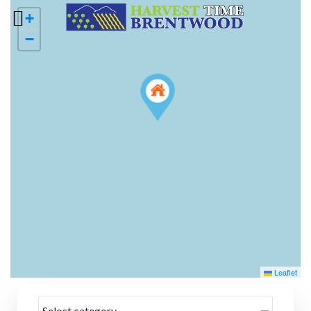
+
−
Leaflet
Select category