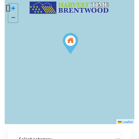
+
−
Leaflet
Select category