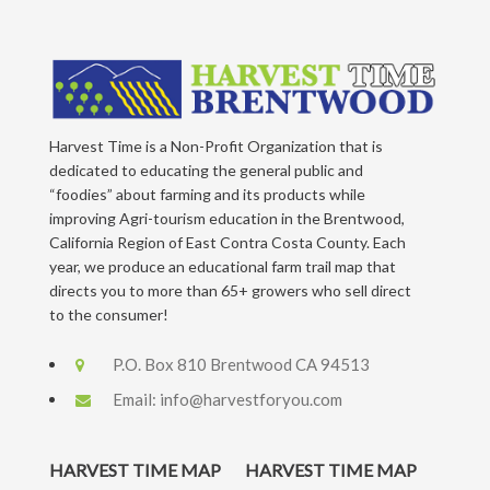
Harvest Time is a Non-Profit Organization that is
dedicated to educating the general public and
“foodies” about farming and its products while
improving Agri-tourism education in the Brentwood,
California Region of East Contra Costa County. Each
year, we produce an educational farm trail map that
directs you to more than 65+ growers who sell direct
to the consumer!
P.O. Box 810 Brentwood CA 94513
Email:
info@harvestforyou.com
HARVEST TIME MAP
HARVEST TIME MAP