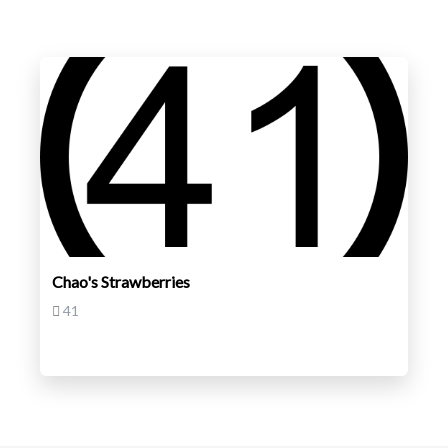
Chao's Strawberries
41