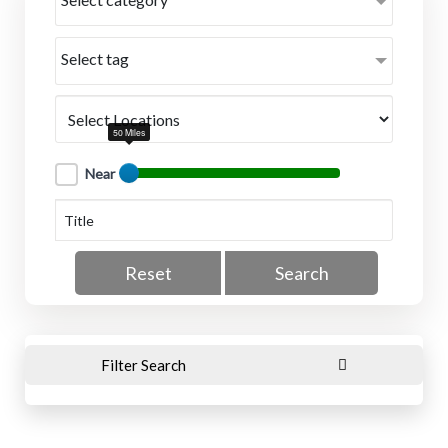
Select tag
50 Miles
Near
Reset
Search
Filter Search