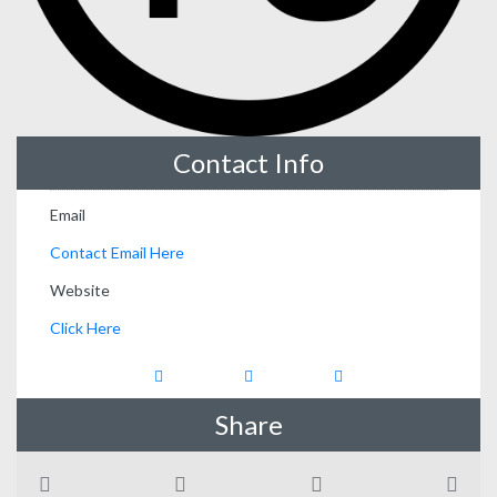
Contact Info
Email
Contact Email Here
Website
Click Here
Share