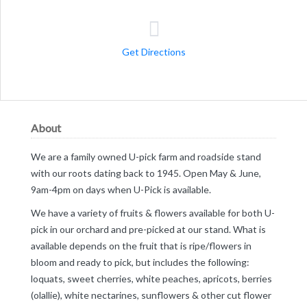
Get Directions
About
We are a family owned U-pick farm and roadside stand
with our roots dating back to 1945. Open May & June,
9am-4pm on days when U-Pick is available.
We have a variety of fruits & flowers available for both U-
pick in our orchard and pre-picked at our stand. What is
available depends on the fruit that is ripe/flowers in
bloom and ready to pick, but includes the following:
loquats, sweet cherries, white peaches, apricots, berries
(olallie), white nectarines, sunflowers & other cut flower