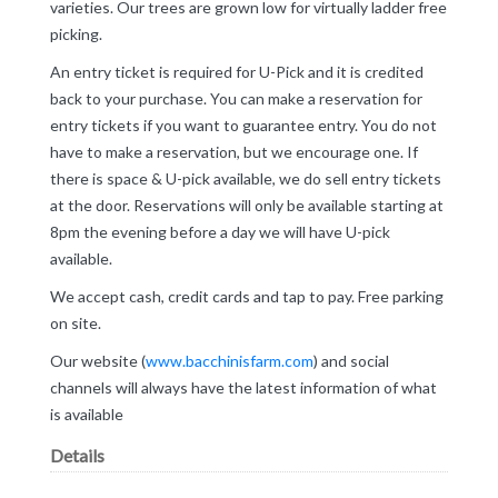
varieties. Our trees are grown low for virtually ladder free
picking.
An entry ticket is required for U-Pick and it is credited
back to your purchase. You can make a reservation for
entry tickets if you want to guarantee entry. You do not
have to make a reservation, but we encourage one. If
there is space & U-pick available, we do sell entry tickets
at the door. Reservations will only be available starting at
8pm the evening before a day we will have U-pick
available.
We accept cash, credit cards and tap to pay. Free parking
on site.
Our website (
www.bacchinisfarm.com
) and social
channels will always have the latest information of what
is available
Details