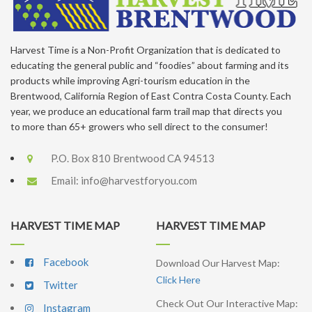
Harvest Time is a Non-Profit Organization that is dedicated to
educating the general public and “foodies” about farming and its
products while improving Agri-tourism education in the
Brentwood, California Region of East Contra Costa County. Each
year, we produce an educational farm trail map that directs you
to more than 65+ growers who sell direct to the consumer!
P.O. Box 810 Brentwood CA 94513
Email:
info@harvestforyou.com
HARVEST TIME MAP
HARVEST TIME MAP
Facebook
Download Our Harvest Map:
Click Here
Twitter
Check Out Our Interactive Map:
Instagram