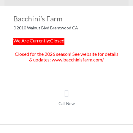
Bacchini’s Farm
2010 Walnut Blvd Brentwood CA
We Are Currently:Closed
Closed for the 2026 season! See website for details
& updates: www.bacchinisfarm.com/
Call Now