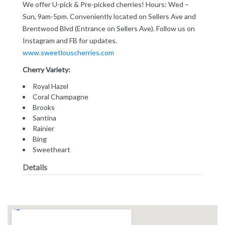
We offer U-pick & Pre-picked cherries! Hours: Wed –
Sun, 9am-5pm. Conveniently located on Sellers Ave and
Brentwood Blvd (Entrance on Sellers Ave). Follow us on
Instagram and FB for updates.
www.sweetlouscherries.com
Cherry Variety:
Royal Hazel
Coral Champagne
Brooks
Santina
Rainier
Bing
Sweetheart
Details