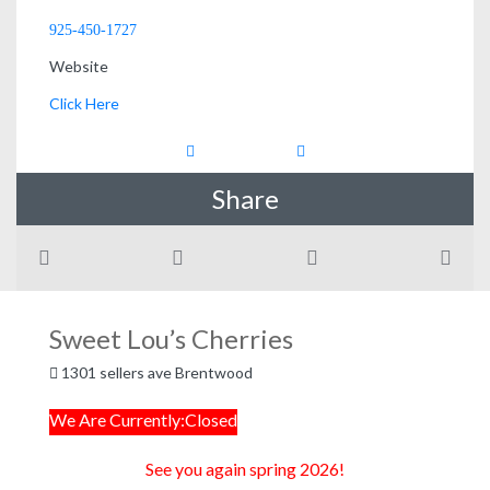
925-450-1727
Website
Click Here
Share
Sweet Lou’s Cherries
1301 sellers ave Brentwood
We Are Currently:Closed
See you again spring 2026!