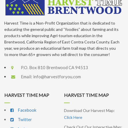
Harvest Time is a Non-Profit Organization that is dedicated to
educating the general public and “foodies” about farming and its
products while improving Agri-tourism education in the
Brentwood, California Region of East Contra Costa County. Each
year, we produce an educational farm trail map that directs you
to more than 65+ growers who sell direct to the consumer!
P.O. Box 810 Brentwood CA 94513
Email:
info@harvestforyou.com
HARVEST TIME MAP
HARVEST TIME MAP
Facebook
Download Our Harvest Map:
Click Here
Twitter
Check Out Our Interactive Map: