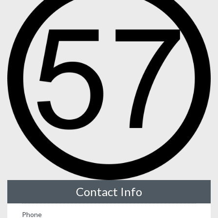
Contact Info
Phone