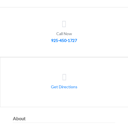
Call Now
925-450-1727
Get Directions
About