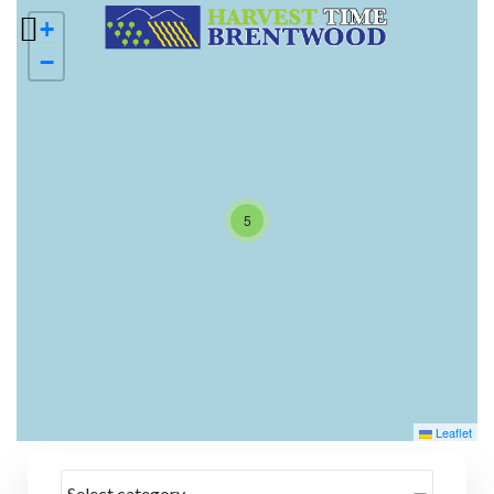
+
−
5
Leaflet
Select category