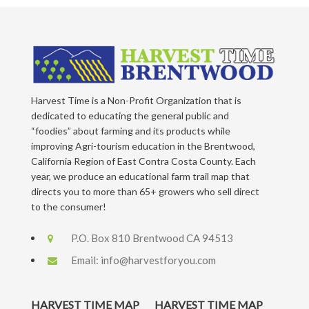
Harvest Time is a Non-Profit Organization that is
dedicated to educating the general public and
“foodies” about farming and its products while
improving Agri-tourism education in the Brentwood,
California Region of East Contra Costa County. Each
year, we produce an educational farm trail map that
directs you to more than 65+ growers who sell direct
to the consumer!
P.O. Box 810 Brentwood CA 94513
Email:
info@harvestforyou.com
HARVEST TIME MAP
HARVEST TIME MAP