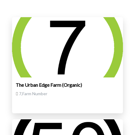
The Urban Edge Farm (Organic)
7,Farm Number