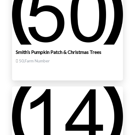
Smith’s Pumpkin Patch & Christmas Trees
50,Farm Number