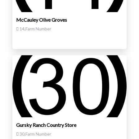
McCauley Olive Groves
14,Farm Number
Gursky Ranch Country Store
30,Farm Number