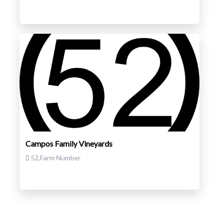
Campos Family Vineyards
52,Farm Number