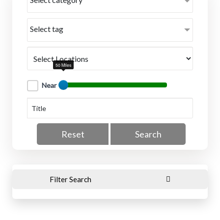
Select tag
50 Miles
Near
Reset
Search
Filter Search