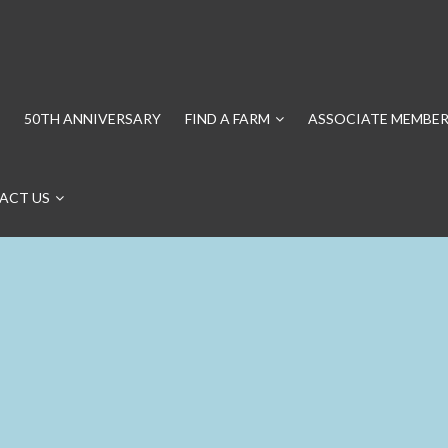
50TH ANNIVERSARY
FIND A FARM
ASSOCIATE MEMBER
ACT US