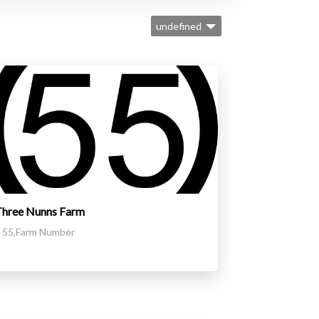
undefined
Three Nunns Farm
55,Farm Number