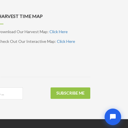
HARVEST TIME MAP
ownload Our Harvest Map:
Click Here
heck Out Our Interactive Map:
Click Here
SUBSCRIBE ME