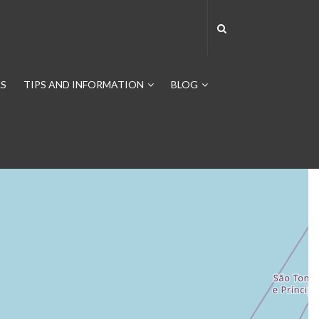
S
TIPS AND INFORMATION
BLOG