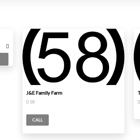
J&E Family Farm
58
CALL