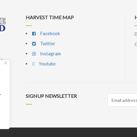
HARVEST TIME MAP
Facebook
D
Twitter
C
Instagram
d,
Youtube
p
l
"
SIGNUP NEWSLETTER