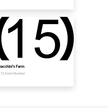
acchini's Farm
15,Farm Number