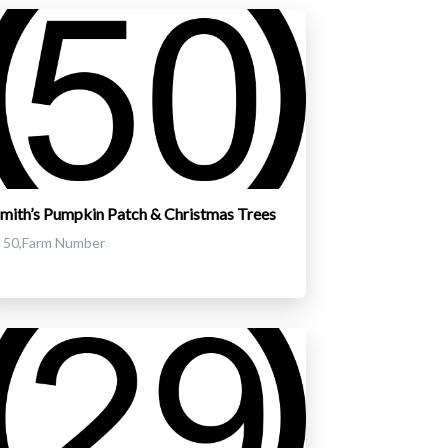
mith’s Pumpkin Patch & Christmas Trees
50,Farm Number