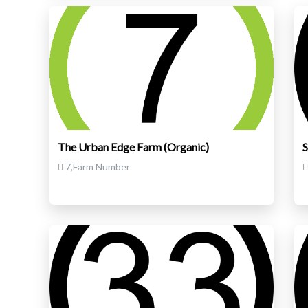
The Urban Edge Farm (Organic)
S
7,Farm Number