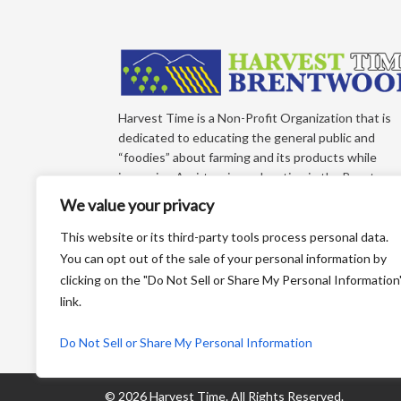
Harvest Time is a Non-Profit Organization that is
dedicated to educating the general public and
“foodies” about farming and its products while
improving Agri-tourism education in the Brentwoo
California Region of East Contra Costa County.
We value your privacy
Each year, we produce an educational farm trail ma
that directs you to more than 65+ growers who sel
This website or its third-party tools process personal data.
direct to the consumer!
You can opt out of the sale of your personal information by
clicking on the "Do Not Sell or Share My Personal Information
P.O. Box 810 Brentwood CA 94513
link.
Email:
info@harvestforyou.com
Do Not Sell or Share My Personal Information
©
2026 Harvest Time.
All Rights Reserved.