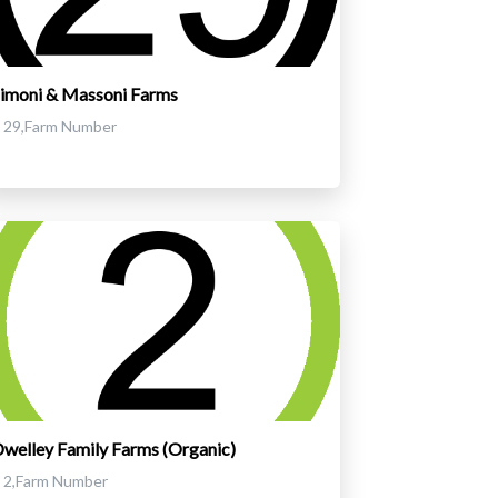
imoni & Massoni Farms
29,Farm Number
welley Family Farms (Organic)
2,Farm Number