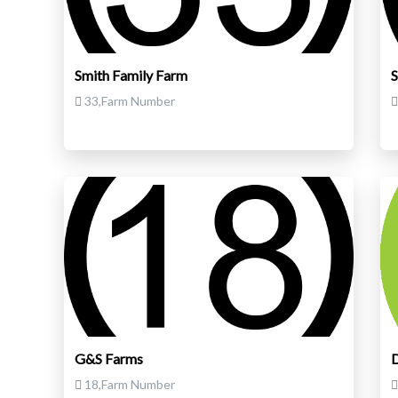
Smith Family Farm
S
33,Farm Number
G&S Farms
D
18,Farm Number