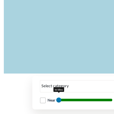
Select category
50 Miles
Near