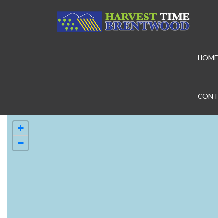
HOME
CONT
+
−