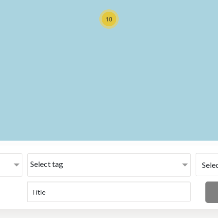
10
Select tag