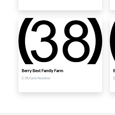
Berry Best Family Farm
B
38,Farm Number