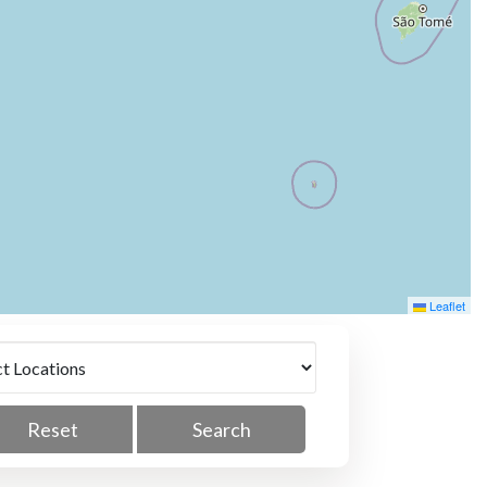
Leaflet
Reset
Search