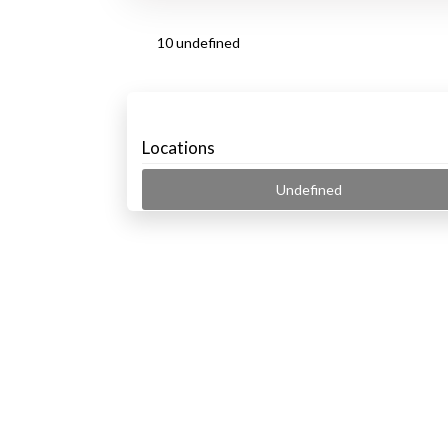
10 undefined
Locations
Undefined