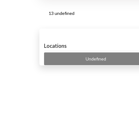
13 undefined
Locations
Undefined