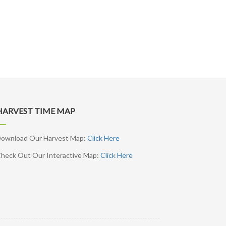
HARVEST TIME MAP
ownload Our Harvest Map:
Click Here
heck Out Our Interactive Map:
Click Here