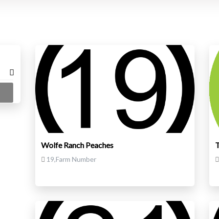
Wolfe Ranch Peaches
T
19,Farm Number