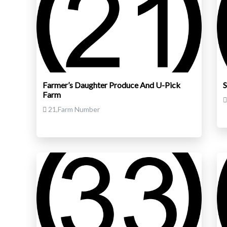
Farmer’s Daughter Produce And U-Pick
S
Farm
21,Farm Number