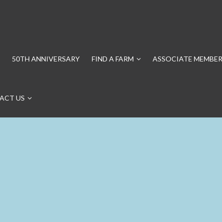
50TH ANNIVERSARY
FIND A FARM
ASSOCIATE MEMBER
ACT US