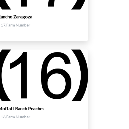
Rancho Zaragoza
17,Farm Number
offatt Ranch Peaches
16,Farm Number