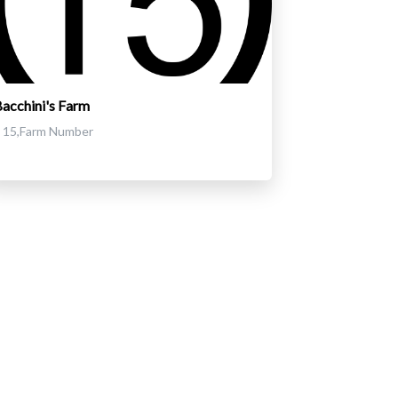
acchini's Farm
15,Farm Number