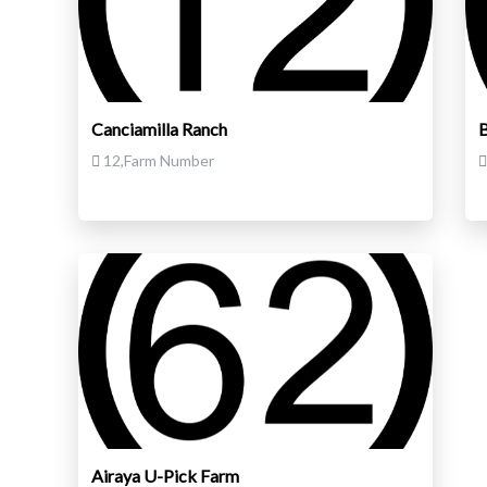
Canciamilla Ranch
B
12,Farm Number
Airaya U-Pick Farm