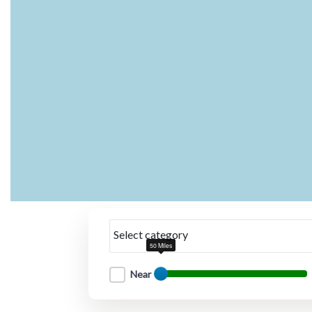
Select category
50 Miles
Near