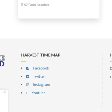
62,Farm Number
HARVEST TIME MAP
Facebook
D
Twitter
C
Instagram
d,
Youtube
p
l