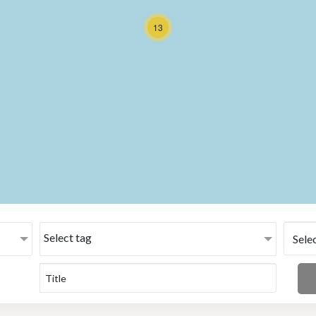
13
Select tag