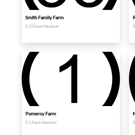
Smith Family Farm
33,Farm Number
Pomeroy Farm
M
1,Farm Number