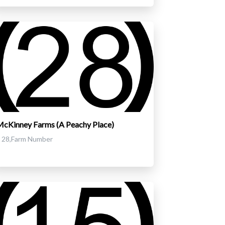
cKinney Farms (A Peachy Place)
28,Farm Number