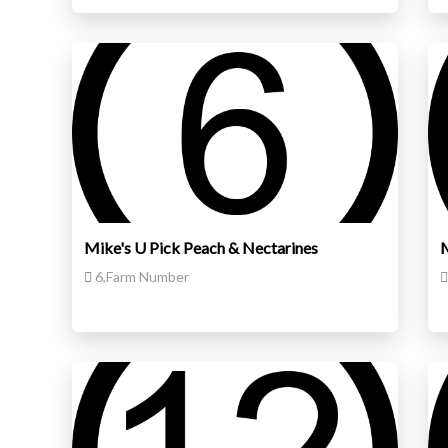
Mike's U Pick Peach & Nectarines
M
6,Farm Number