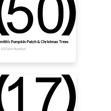
mith’s Pumpkin Patch & Christmas Trees
50,Farm Number