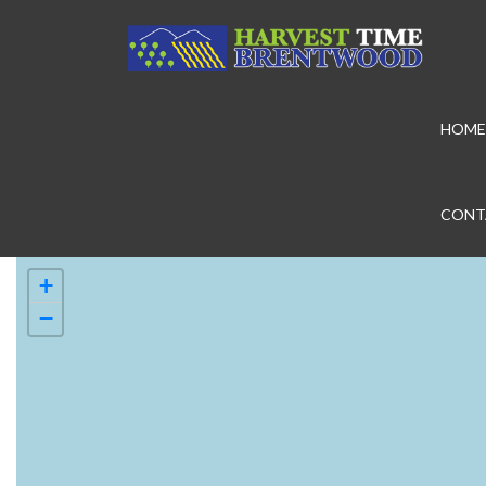
HOME
CONT
+
−