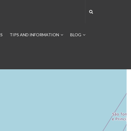
S
TIPS AND INFORMATION
BLOG