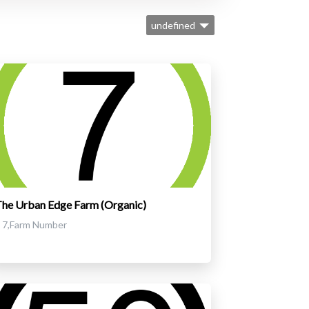
undefined
he Urban Edge Farm (Organic)
7,Farm Number