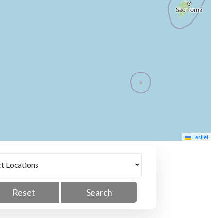
Leaflet
Reset
Search