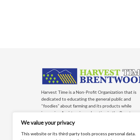
Harvest Time is a Non-Profit Organization that is
dedicated to educating the general public and
“foodies” about farming and its products while
improving Agri-tourism education in the Brentwoo
California Region of East Contra Costa County.
We value your privacy
Each year, we produce an educational farm trail ma
that directs you to more than 65+ growers who sel
This website or its third-party tools process personal data.